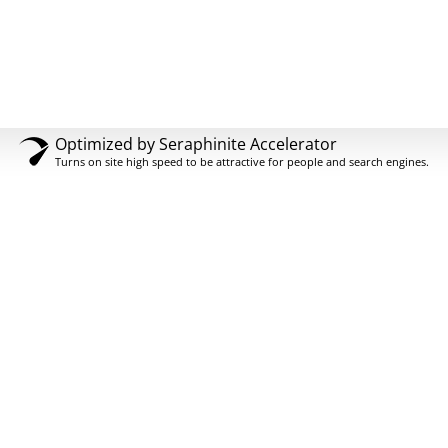
Optimized by Seraphinite Accelerator
Turns on site high speed to be attractive for people and search engines.