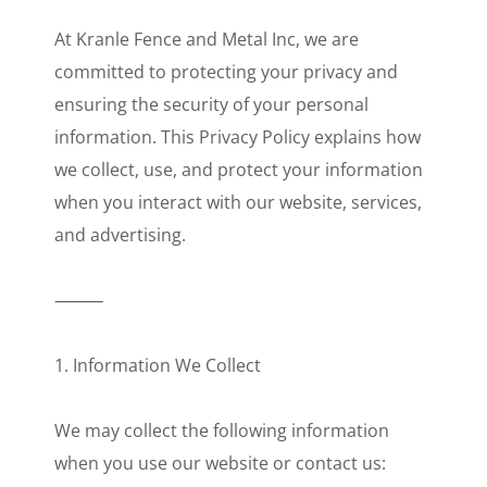
At Kranle Fence and Metal Inc, we are
committed to protecting your privacy and
ensuring the security of your personal
information. This Privacy Policy explains how
we collect, use, and protect your information
when you interact with our website, services,
and advertising.
⸻
1. Information We Collect
We may collect the following information
when you use our website or contact us: