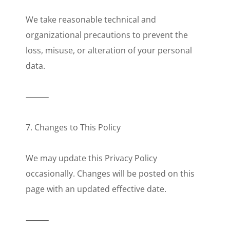
We take reasonable technical and
organizational precautions to prevent the
loss, misuse, or alteration of your personal
data.
⸻
7. Changes to This Policy
We may update this Privacy Policy
occasionally. Changes will be posted on this
page with an updated effective date.
⸻