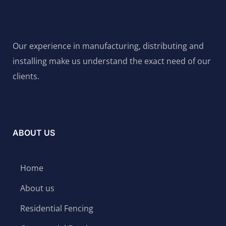
Our experience in manufacturing, distributing and
installing make us understand the exact need of our
clients.
ABOUT US
Home
About us
Residential Fencing