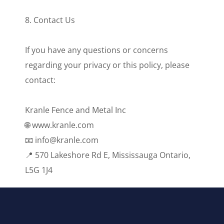
8. Contact Us
If you have any questions or concerns
regarding your privacy or this policy, please
contact:
Kranle Fence and Metal Inc
🌐 www.kranle.com
📧 info@kranle.com
📍 570 Lakeshore Rd E, Mississauga Ontario,
L5G 1J4