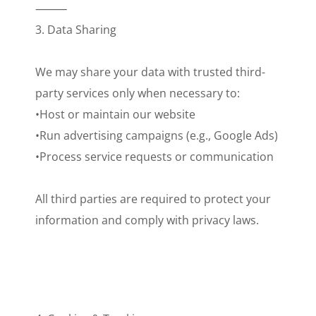
⸻
3. Data Sharing
We may share your data with trusted third-
party services only when necessary to:
•Host or maintain our website
•Run advertising campaigns (e.g., Google Ads)
•Process service requests or communication
All third parties are required to protect your
information and comply with privacy laws.