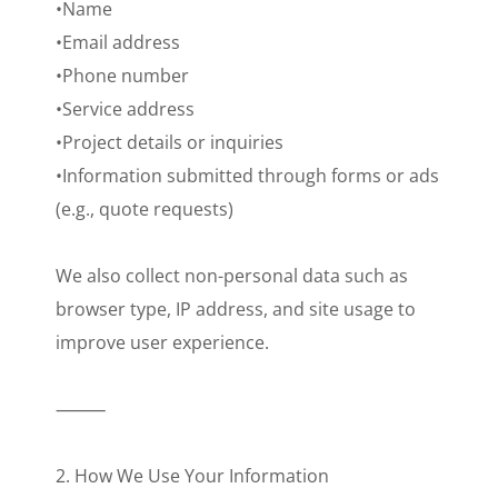
•Name
•Email address
•Phone number
•Service address
•Project details or inquiries
•Information submitted through forms or ads
(e.g., quote requests)
We also collect non-personal data such as
browser type, IP address, and site usage to
improve user experience.
⸻
2. How We Use Your Information