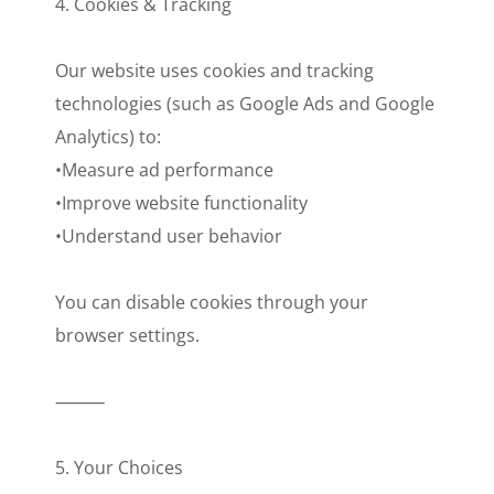
4. Cookies & Tracking
Our website uses cookies and tracking
technologies (such as Google Ads and Google
Analytics) to:
•Measure ad performance
•Improve website functionality
•Understand user behavior
You can disable cookies through your
browser settings.
⸻
5. Your Choices