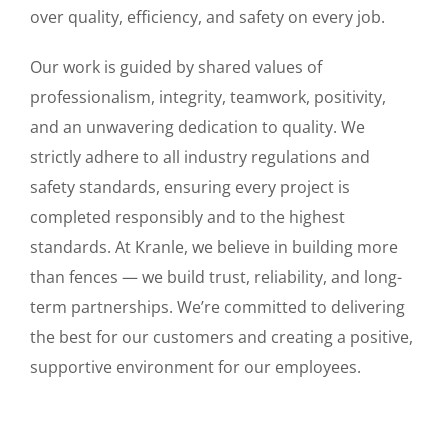
over quality, efficiency, and safety on every job.
Our work is guided by shared values of
professionalism, integrity, teamwork, positivity,
and an unwavering dedication to quality. We
strictly adhere to all industry regulations and
safety standards, ensuring every project is
completed responsibly and to the highest
standards. At Kranle, we believe in building more
than fences — we build trust, reliability, and long-
term partnerships. We’re committed to delivering
the best for our customers and creating a positive,
supportive environment for our employees.