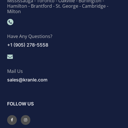
Mississauga - Toronto - Oakville - Burlington -
Hamilton - Brantford - St. George - Cambridge -
Milton
Have Any Questions?
+1 (905) 278-5558
Mail Us
sales@kranle.com
FOLLOW US