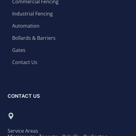
Commercial Fencing
Industrial Fencing
Automation
Bollards & Barriers
Gates
Contact Us
CONTACT US
Service Areas