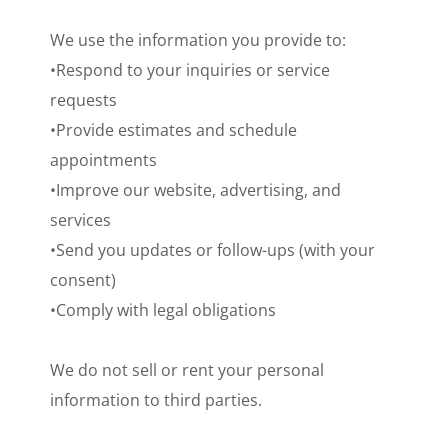
We use the information you provide to:
•Respond to your inquiries or service
requests
•Provide estimates and schedule
appointments
•Improve our website, advertising, and
services
•Send you updates or follow-ups (with your
consent)
•Comply with legal obligations
We do not sell or rent your personal
information to third parties.