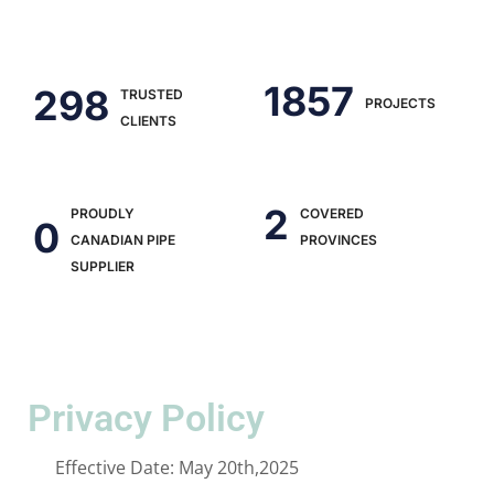
2441
390
TRUSTED
PROJECTS
CLIENTS
2
PROUDLY
COVERED
0
CANADIAN PIPE
PROVINCES
SUPPLIER
Privacy Policy
Effective Date: May 20th,2025