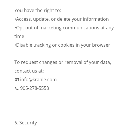
You have the right to:
•Access, update, or delete your information
•Opt out of marketing communications at any
time
•Disable tracking or cookies in your browser
To request changes or removal of your data,
contact us at:
📧 info@kranle.com
📞 905-278-5558
⸻
6. Security