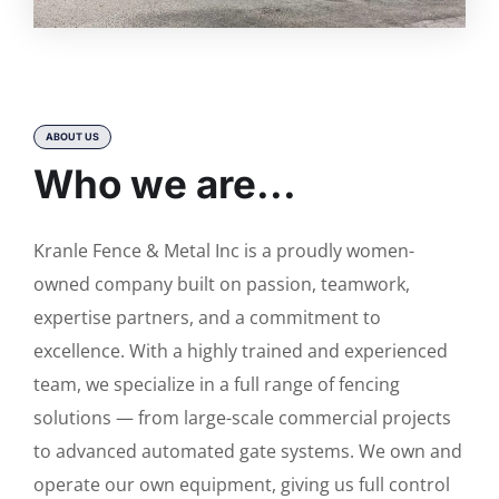
ABOUT US
Who we are...
Kranle Fence & Metal Inc is a proudly women-
owned company built on passion, teamwork,
expertise partners, and a commitment to
excellence. With a highly trained and experienced
team, we specialize in a full range of fencing
solutions — from large-scale commercial projects
to advanced automated gate systems. We own and
operate our own equipment, giving us full control